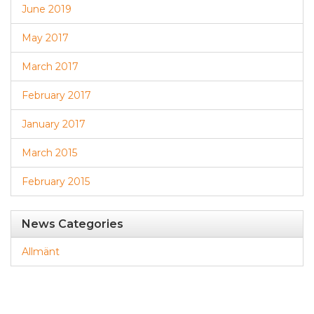
June 2019
May 2017
March 2017
February 2017
January 2017
March 2015
February 2015
News Categories
Allmänt