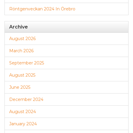
Röntgenveckan 2024 In Örebro
Archive
August 2026
March 2026
September 2025
August 2025
June 2025
December 2024
August 2024
January 2024