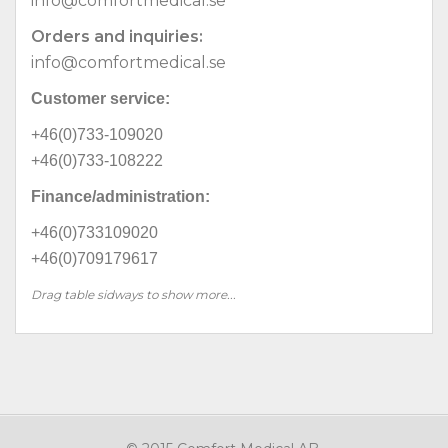
info@comfortmedical.se
Orders and inquiries:
info@comfortmedical.se
Customer service:
+46(0)733-109020
+46(0)733-108222
Finance/administration:
+46(0)733109020
+46(0)709179617
Drag table sidways to show more...