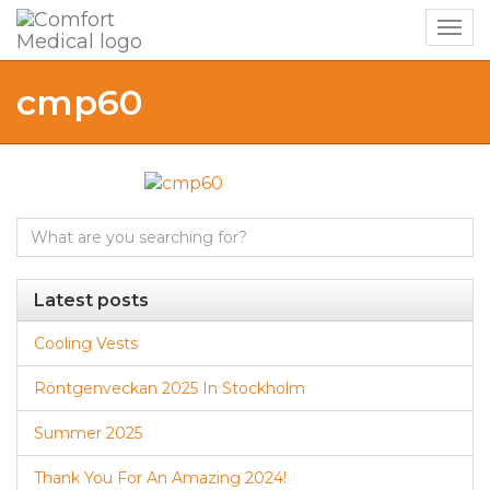
Togg
navig
cmp60
Search
for:
Latest posts
Cooling Vests
Röntgenveckan 2025 In Stockholm
Summer 2025
Thank You For An Amazing 2024!