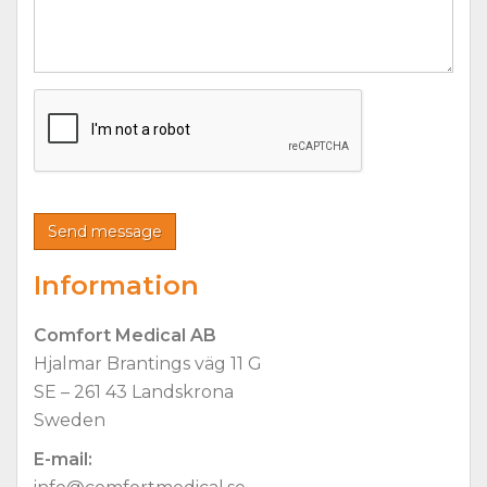
Information
Comfort Medical AB
Hjalmar Brantings väg 11 G
SE – 261 43 Landskrona
Sweden
E-mail: