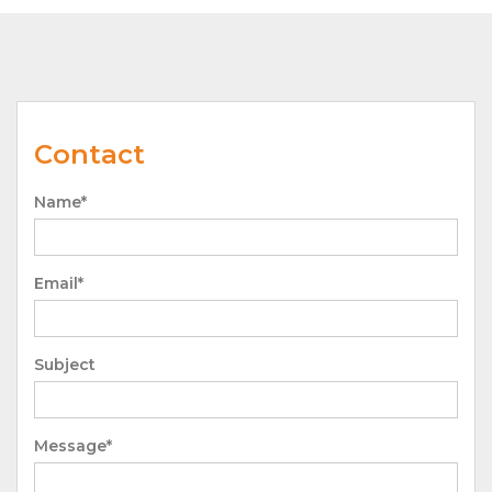
Contact
Name*
Email*
Subject
Message*