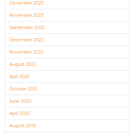
December 2023
November 2023
September 2023
December 2022
November 2022
August 2022
April 2022
October 2021
June 2020
April 2020
August 2019