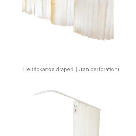
Heltäckande draperi (utan perforation)