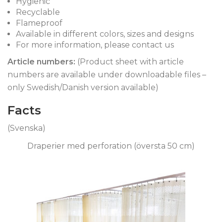
Hygienic
Recyclable
Flameproof
Available in different colors, sizes and designs
For more information, please contact us
Article numbers
:
(Product sheet with article
numbers are available under downloadable files –
only Swedish/Danish version available)
Facts
(Svenska)
Draperier med perforation (översta 50 cm)