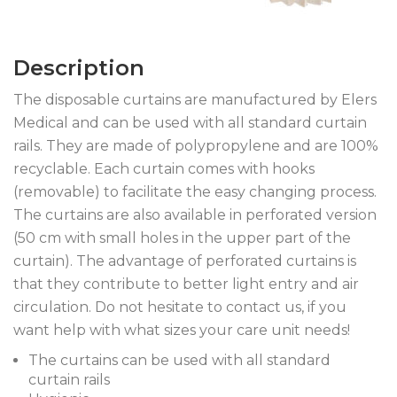
Description
The disposable curtains are manufactured by Elers
Medical and can be used with all standard curtain
rails. They are made of polypropylene and are 100%
recyclable. Each curtain comes with hooks
(removable) to facilitate the easy changing process.
The curtains are also available in perforated version
(50 cm with small holes in the upper part of the
curtain). The advantage of perforated curtains is
that they contribute to better light entry and air
circulation. Do not hesitate to contact us, if you
want help with what sizes your care unit needs!
The curtains can be used with all standard
curtain rails