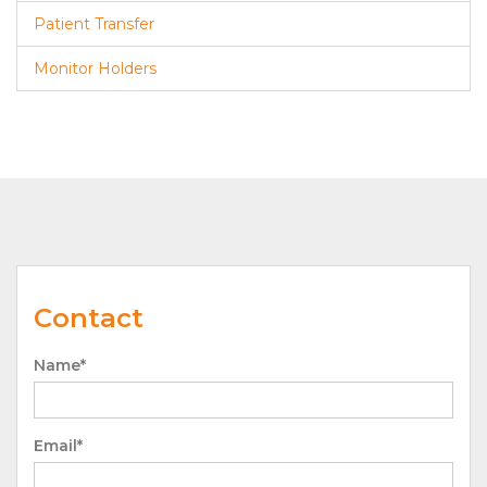
Patient Transfer
Monitor Holders
Contact
Name*
Email*