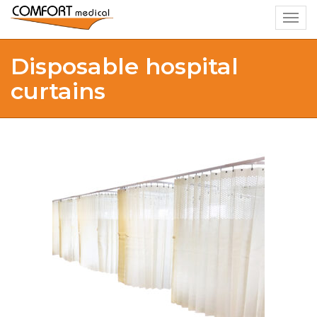
Togg
navig
Disposable hospital
curtains