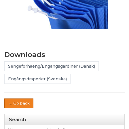
Downloads
Sengeforhaeng/Engangsgardiner (Dansk)
Engångsdraperier (Svenska)
← Go back
Search
Search