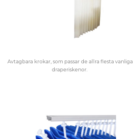
Avtagbara krokar, som passar de allra flesta vanliga
draperiskenor.