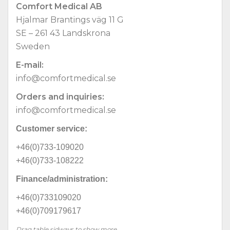
Comfort Medical AB
Hjalmar Brantings väg 11 G
SE – 261 43 Landskrona
Sweden
E-mail:
info@comfortmedical.se
Orders and inquiries:
info@comfortmedical.se
Customer service:
+46(0)733-109020
+46(0)733-108222
Finance/administration:
+46(0)733109020
+46(0)709179617
Drag table sidways to show more...