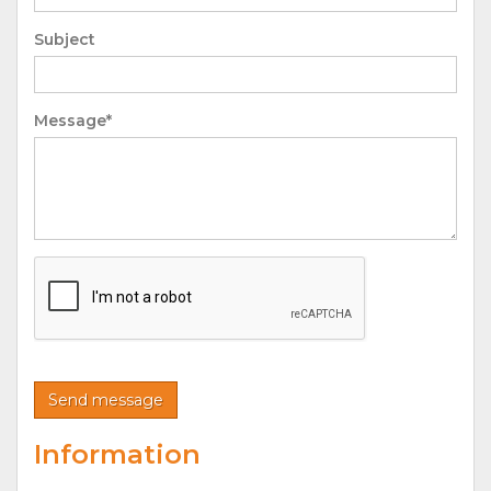
Subject
Message*
Information