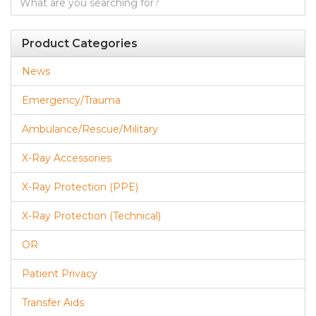
for:
Product Categories
News
Emergency/Trauma
Ambulance/Rescue/Military
X-Ray Accessories
X-Ray Protection (PPE)
X-Ray Protection (Technical)
OR
Patient Privacy
Transfer Aids