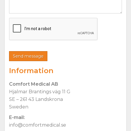
Information
Comfort Medical AB
Hjalmar Brantings väg 11 G
SE – 261 43 Landskrona
Sweden
E-mail:
info@comfortmedical.se