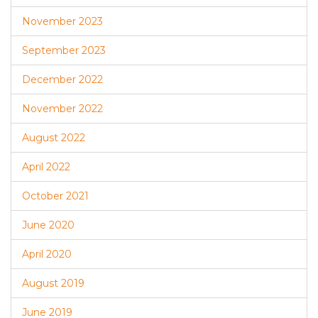
November 2023
September 2023
December 2022
November 2022
August 2022
April 2022
October 2021
June 2020
April 2020
August 2019
June 2019