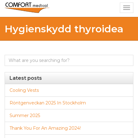
Togg
navig
Hygienskydd thyroidea
Search
for:
Latest posts
Cooling Vests
Röntgenveckan 2025 In Stockholm
Summer 2025
Thank You For An Amazing 2024!