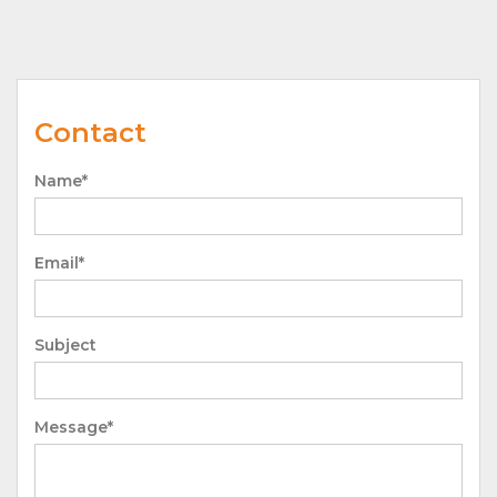
Contact
Name*
Email*
Subject
Message*