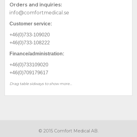
Orders and inquiries:
info@comfortmedical.se
Customer service:
+46(0)733-109020
+46(0)733-108222
Finance/administration:
+46(0)733109020
+46(0)709179617
Drag table sidways to show more...
© 2015 Comfort Medical AB.