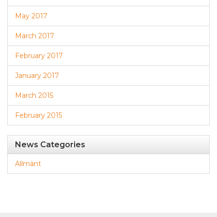
May 2017
March 2017
February 2017
January 2017
March 2015
February 2015
News Categories
Allmänt