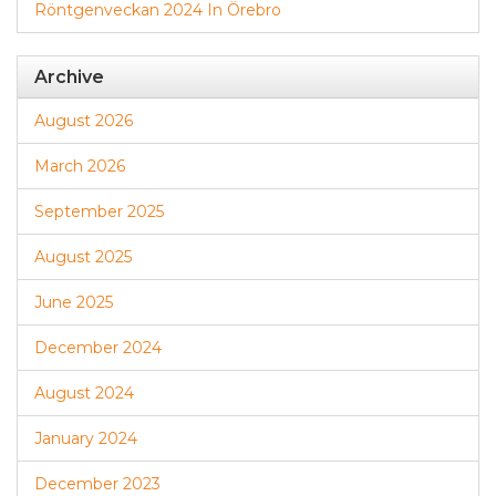
Röntgenveckan 2024 In Örebro
Archive
August 2026
March 2026
September 2025
August 2025
June 2025
December 2024
August 2024
January 2024
December 2023